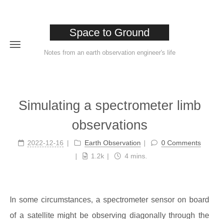
Space to Ground
Notes from an earth observation engineer's life
Home
Simulating a spectrometer limb
About
observations
Tags
2022-12-16
Earth Observation
0 Comments
Categories
1.2k
4 mins.
Archives
In some circumstances, a spectrometer sensor on board
of a satellite might be observing diagonally through the