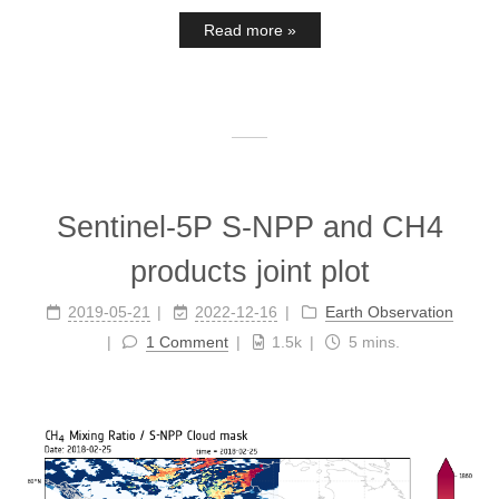
Read more »
Sentinel-5P S-NPP and CH4
products joint plot
2019-05-21
2022-12-16
Earth Observation
1 Comment
1.5k
5 mins.