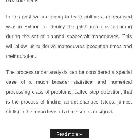
measurements.
In this post we are going to try to outline a generalised
way in Python to identify the pitch rotations occurring
during the set of planned spacecraft manoeuvres. This
will allow us to derive manoeuvres execution times and
their duration.
The process under analysis can be considered a special
case of a much broader statistical and numerical
processing class of problems, called
step detection
, that
is the process of finding abrupt changes (steps, jumps,
shifts) in the mean level of a time series or signal.
Read more »