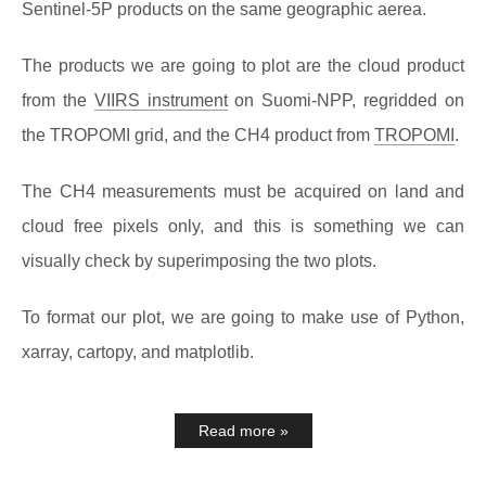
Sentinel-5P products on the same geographic aerea.
The products we are going to plot are the cloud product
from the
VIIRS instrument
on Suomi-NPP, regridded on
the TROPOMI grid, and the CH4 product from
TROPOMI
.
The CH4 measurements must be acquired on land and
cloud free pixels only, and this is something we can
visually check by superimposing the two plots.
To format our plot, we are going to make use of Python,
xarray, cartopy, and matplotlib.
Read more »