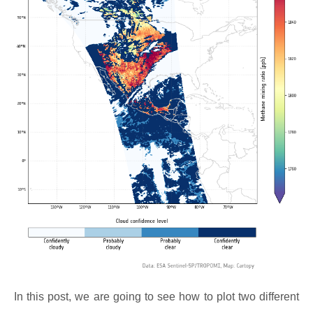
In this post, we are going to see how to plot two different