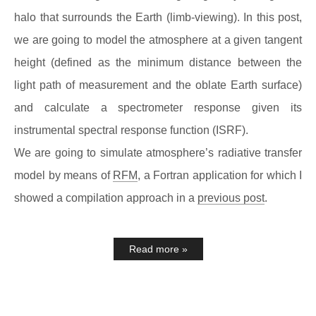
halo that surrounds the Earth (limb-viewing). In this post,
we are going to model the atmosphere at a given tangent
height (defined as the minimum distance between the
light path of measurement and the oblate Earth surface)
and calculate a spectrometer response given its
instrumental spectral response function (ISRF).
We are going to simulate atmosphere’s radiative transfer
model by means of
RFM
, a Fortran application for which I
showed a compilation approach in a
previous post
.
Read more »