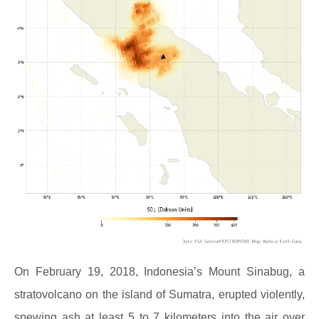
On February 19, 2018, Indonesia’s Mount Sinabug, a
stratovolcano on the island of Sumatra, erupted violently,
spewing ash at least 5 to 7 kilometers into the air over