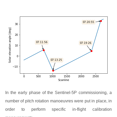
In the early phase of the Sentinel-5P commissioning, a
number of pitch rotation manoeuvres were put in place, in
order to perform specific in-flight calibration