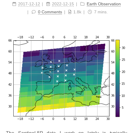
2017-12-12
2022-12-15
Earth Observation
0 Comments
1.8k
7 mins.