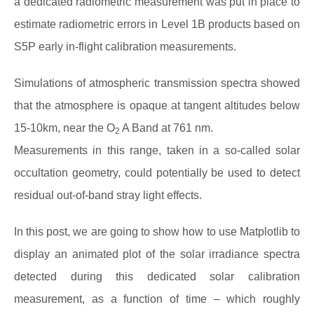
a dedicated radiometric measurement was put in place to
estimate radiometric errors in Level 1B products based on
S5P early in-flight calibration measurements.
Simulations of atmospheric transmission spectra showed
that the atmosphere is opaque at tangent altitudes below
15-10km, near the O
A Band at 761 nm.
2
Measurements in this range, taken in a so-called solar
occultation geometry, could potentially be used to detect
residual out-of-band stray light effects.
In this post, we are going to show how to use Matplotlib to
display an animated plot of the solar irradiance spectra
detected during this dedicated solar calibration
measurement, as a function of time – which roughly