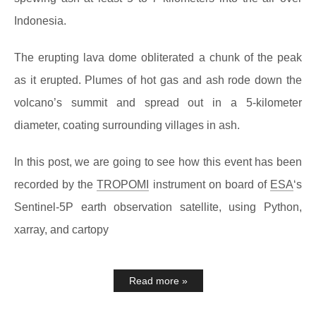
Indonesia.
The erupting lava dome obliterated a chunk of the peak
as it erupted. Plumes of hot gas and ash rode down the
volcano’s summit and spread out in a 5-kilometer
diameter, coating surrounding villages in ash.
In this post, we are going to see how this event has been
recorded by the
TROPOMI
instrument on board of
ESA
‘s
Sentinel-5P earth observation satellite, using Python,
xarray, and cartopy
Read more »