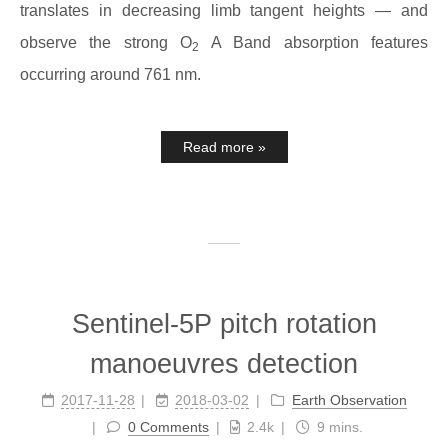
translates in decreasing limb tangent heights — and
observe the strong O
A Band absorption features
2
occurring around 761 nm.
Read more »
Sentinel-5P pitch rotation
manoeuvres detection
2017-11-28
2018-03-02
Earth Observation
0 Comments
2.4k
9 mins.