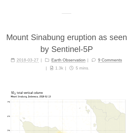
Mount Sinabung eruption as seen
by Sentinel-5P
2018-03-27
Earth Observation
9 Comments
1.3k
5 mins.