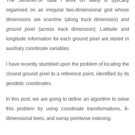
The Sentinel-5P data I work on lately is typically
organised on an irregular two-dimensional grid whose
dimensions are
scanline
(along track dimension) and
ground pixel
(across track dimension). Latitude and
longitude information for each ground pixel are stored in
auxiliary coordinate variables.
I have recently stumbled upon the problem of locating the
closest ground pixel to a reference point, identified by its
geodetic coordinates.
In this post, we are going to define an algorithm to solve
k
this problem by using coordinate transformations,
-
dimensional trees, and xarray pointwise indexing.