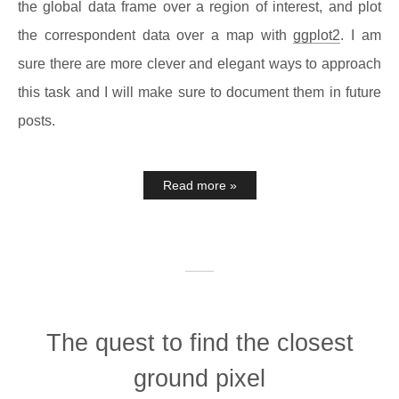
the global data frame over a region of interest, and plot
the correspondent data over a map with
ggplot2
. I am
sure there are more clever and elegant ways to approach
this task and I will make sure to document them in future
posts.
Read more »
The quest to find the closest
ground pixel