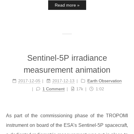
Read more »
Sentinel-5P irradiance
measurement animation
2017-12-05
2017-12-13
Earth Observation
1 Comment
17k
1:02
As part of the commissioning phase of the TROPOMI
instrument on board of the ESA’s Sentinel-5P spacecraft,