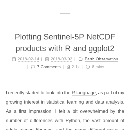
Plotting Sentinel-5P NetCDF
products with R and ggplot2
2018-02-14
2018-03-02
Earth Observation
7 Comments
2.1k
8 mins.
I recently started to look into the
R language
, as part of my
growing interest in statistical learning and data analysis.
As a first impression, I felt a bit overwhelmed by the
number of differences with Python, the vast amount of
oddly named libraries, and the many different ways to