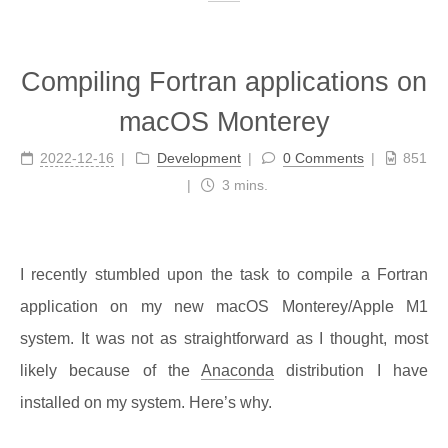
Compiling Fortran applications on
macOS Monterey
2022-12-16
Development
0 Comments
851
3 mins.
I recently stumbled upon the task to compile a Fortran
application on my new macOS Monterey/Apple M1
system. It was not as straightforward as I thought, most
likely because of the
Anaconda
distribution I have
installed on my system. Here’s why.