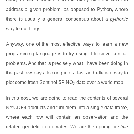
address a given problem, as opposed to Python, where
there is usually a general consensus about a
pythonic
way to do things.
Anyway, one of the most effective ways to learn a new
programming language is to try using it to solve familiar
problems. And that is precisely what I have been doing in
the past few days, looking into a fast and efficient way to
plot some fresh
Sentinel-5P
NO
data over a world map.
2
In this post, we are going to read the contents of several
NetCDF4 products and turn them into a single data frame,
where each row will contain an observation and the
related geodetic coordinates. We are then going to
slice